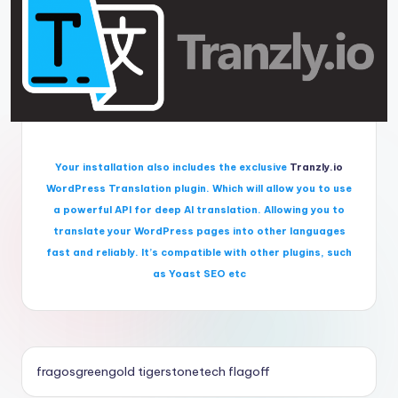
Your installation also includes the exclusive
Tranzly.io
WordPress Translation plugin
. Which will allow you to use
a powerful API for deep AI translation. Allowing you to
translate your WordPress pages into other languages
fast and reliably. It’s compatible with other plugins, such
as Yoast SEO etc
fragosgreengold
tigerstonetech
flagoff