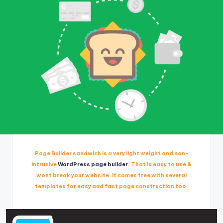
Page Builder sandwich is a very light weight and non-
intrusive
WordPress page builder
. That is easy to use &
wont break your website. It comes free with several
templates for easy and fast page construction too.