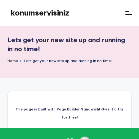
konumservisiniz
Skip
to
konumservisiniz
content
Lets get your new site up and running
in no time!
Home
Lets get your new site up and running in no time!
The page is built with Page Builder Sandwich! Give it a try
for free!